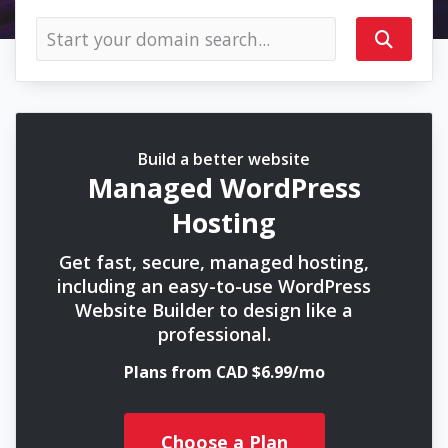
Build a better website
Managed WordPress
Hosting
Get fast, secure, managed hosting,
including an easy-to-use WordPress
Website Builder to design like a
professional.
Plans from CAD $6.99/mo
Choose a Plan