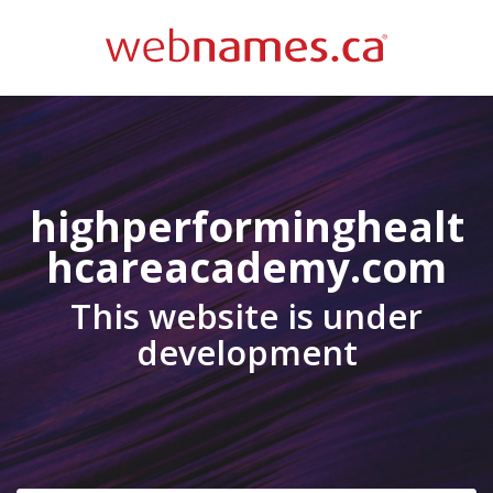
highperforminghealt
hcareacademy.com
This website is under
development