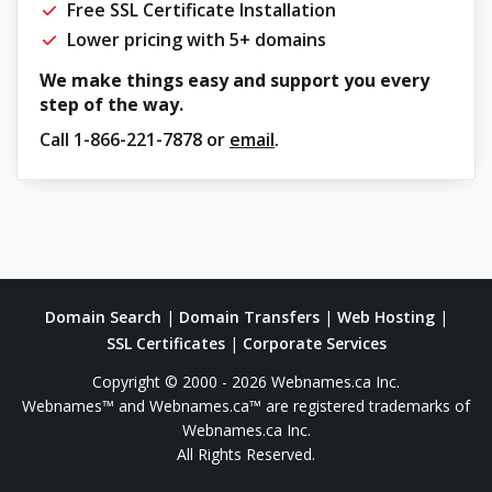
Free SSL Certificate Installation
Lower pricing with 5+ domains
We make things easy and support you every
step of the way.
Call
1-866-221-7878
or
email
.
Domain Search
|
Domain Transfers
|
Web Hosting
|
SSL Certificates
|
Corporate Services
Copyright © 2000 - 2026 Webnames.ca Inc.
Webnames™ and Webnames.ca™ are registered trademarks of
Webnames.ca Inc.
All Rights Reserved.