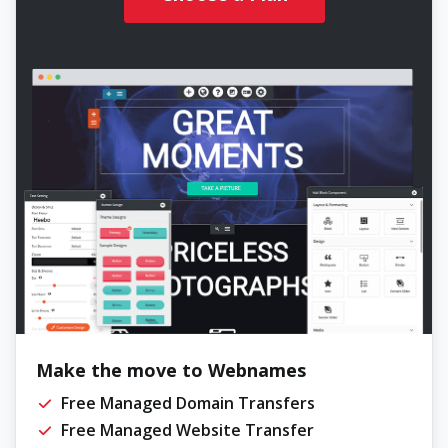
Make the move to Webnames
Free Managed Domain Transfers
Free Managed Website Transfer